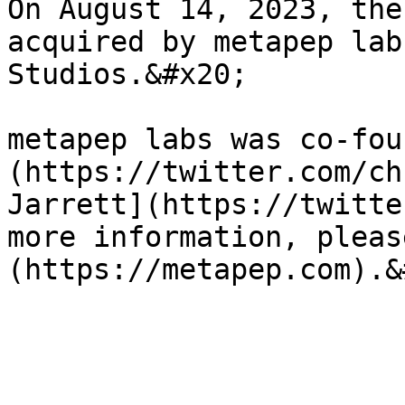
On August 14, 2023, the
acquired by metapep lab
Studios.&#x20;

metapep labs was co-fou
(https://twitter.com/ch
Jarrett](https://twitte
more information, pleas