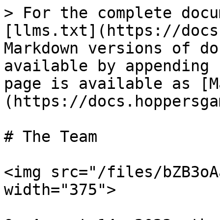
> For the complete docu
[llms.txt](https://docs
Markdown versions of do
available by appending 
page is available as [M
(https://docs.hoppersga
# The Team

<img src="/files/bZB3oA
width="375">
