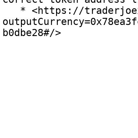
   * <https://traderjoexyz.com/trade?
outputCurrency=0x78ea3f