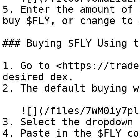
5. Enter the amount of 
buy $FLY, or change to 
### Buying $FLY Using t
1. Go to <https://trade
desired dex.

2. The default buying w
   ![](/files/7WM0iy7pliBS5Sv4YCvY)

3. Select the dropdown 
4. Paste in the $FLY co