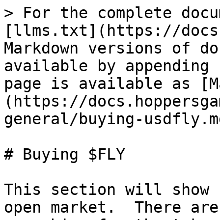
> For the complete docu
[llms.txt](https://docs
Markdown versions of do
available by appending 
page is available as [M
(https://docs.hoppersga
general/buying-usdfly.md
# Buying $FLY

This section will show 
open market.  There are