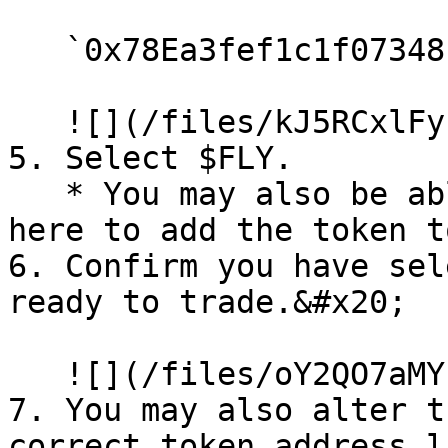
   `0x78Ea3fef1c1f07348199Bf44f45b803b9B0Dbe28`

   ![](/files/kJ5RCxlFyzNhGJBTp8mA)

5. Select $FLY.

   * You may also be able to click the 'Add' link 
here to add the token t
6. Confirm you have sel
ready to trade.&#x20;

   ![](/files/oY2QO7aMYF2ih4TpNQYI)

7. You may also alter t
correct token address li