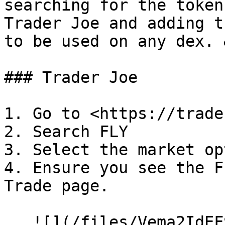
searching for the token
Trader Joe and adding t
to be used on any dex. 
### Trader Joe

1. Go to <https://trade
2. Search FLY

3. Select the market op
4. Ensure you see the F
Trade page.

   ![](/files/Vema2IdEFSw8XXhjirYc)
