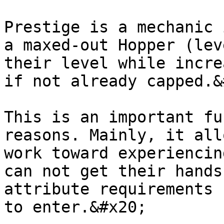
Prestige is a mechanic 
a maxed-out Hopper (lev
their level while incre
if not already capped.&
This is an important fu
reasons. Mainly, it all
work toward experiencin
can not get their hands
attribute requirements 
to enter.&#x20;
