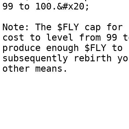
99 to 100.&#x20;

Note: The $FLY cap for 
cost to level from 99 t
produce enough $FLY to 
subsequently rebirth yo