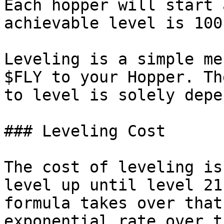
Each hopper will start 
achievable level is 100
Leveling is a simple me
$FLY to your Hopper. Th
to level is solely depe
### Leveling Cost

The cost of leveling is
level up until level 21
formula takes over that
exponential rate over t