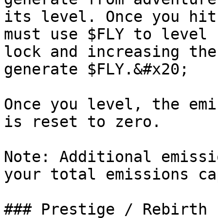
its level. Once you hit
must use $FLY to level 
lock and increasing the
generate $FLY.&#x20;

Once you level, the emi
is reset to zero.

Note: Additional emissi
your total emissions ca
### Prestige / Rebirth
