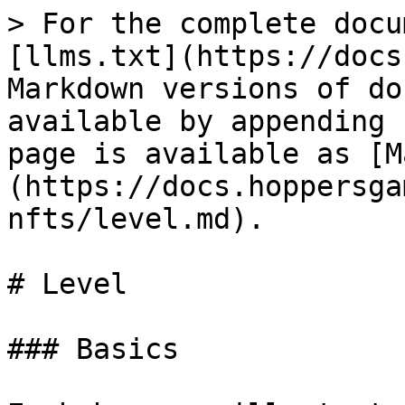
> For the complete docu
[llms.txt](https://docs
Markdown versions of do
available by appending 
page is available as [M
(https://docs.hoppersga
nfts/level.md).

# Level

### Basics
