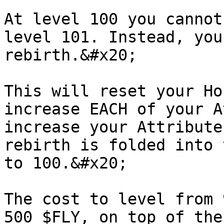
At level 100 you cannot
level 101. Instead, you
rebirth.&#x20;

This will reset your Ho
increase EACH of your A
increase your Attribute
rebirth is folded into 
to 100.&#x20;

The cost to level from 
500 $FLY, on top of the