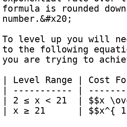
formula is rounded down
number.&#x20;

To level up you will ne
to the following equati
you are trying to achiev
| Level Range | Cost Fo
| ----------- | -------
| 2 ≤ x < 21  | $$x \ov
| x ≥ 21      | $$x^{ 1