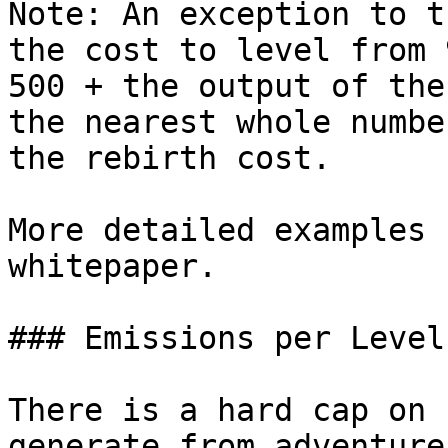
Note: An exception to t
the cost to level from 
500 + the output of the
the nearest whole numbe
the rebirth cost.

More detailed examples 
whitepaper.

### Emissions per Level

There is a hard cap on 
generate from adventure